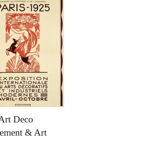
Art Deco
ement & Art