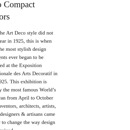
o Compact
ors
the Art Deco style did not
ear in 1925, this is when
he most stylish design
ts ever began to be
ed at the Exposition
ionale des Arts Decoratif in
925. This exhibition is
y the most famous World’s
 ran from April to October
ventors, architects, artists,
 designers & artisans came
r to change the way design