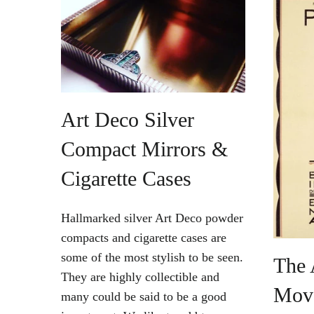
Vintage Gold Pendants
Art Deco Silver
Compact Mirrors &
Cigarette Cases
Hallmarked silver Art Deco powder
compacts and cigarette cases are
some of the most stylish to be seen.
The 
They are highly collectible and
Mov
many could be said to be a good