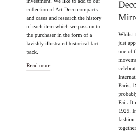
investment. We like to add to our
Dec
collection of Art Deco compacts
Mirr
and cases and research the history
of each item which we pass on to
Whilst 
the purchaser in the form of a
just app
lavishly illustrated historical fact
one of t
pack.
movemen
Read more
celebrat
Internat
Paris, 1
probabl
Fair. It
1925. In
fashion
togethe