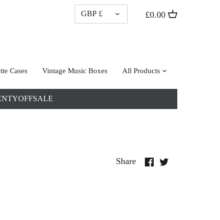
CURRENCY
GBP £
£0.00
tte Cases
Vintage Music Boxes
All Products
: TWENTYOFFSALE
Share
Share
Share
on
on
Facebook
Twitter