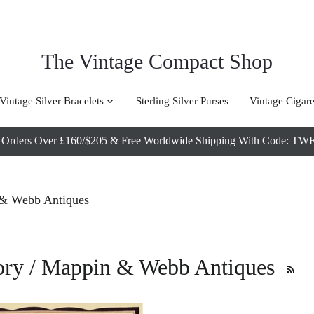
The Vintage Compact Shop
Vintage Silver Bracelets
Sterling Silver Purses
Vintage Cigare
l Orders Over £160/$205 & Free Worldwide Shipping With Code
& Webb Antiques
story / Mappin & Webb Antiques