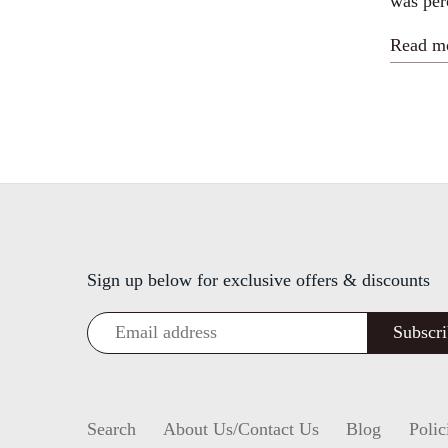
was per
Read m
Sign up below for exclusive offers & discounts
Search
About Us/Contact Us
Blog
Polic