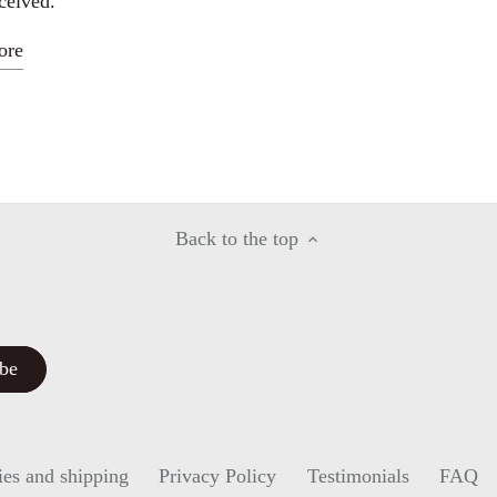
ceived.
ore
Back to the top
ies and shipping
Privacy Policy
Testimonials
FAQ