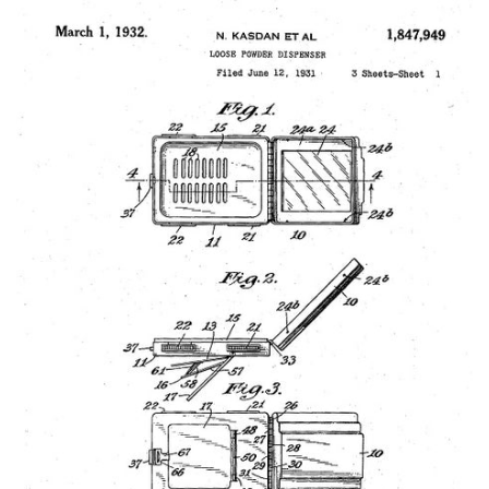
Vintage Gold Pendants