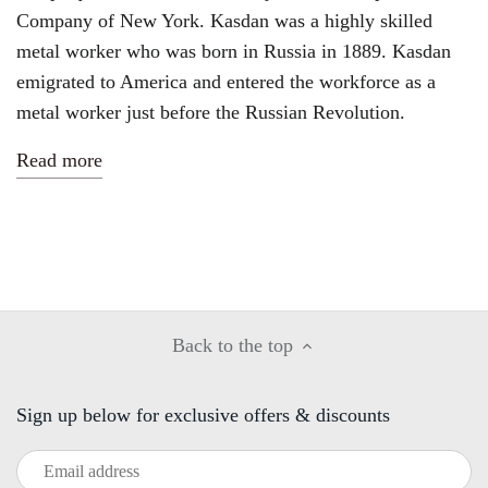
Company of New York
. Kasdan was a highly skilled
metal worker who was born in Russia in 1889. Kasdan
emigrated to America and entered the workforce as a
metal worker just before the Russian Revolution.
Read more
Back to the top
Sign up below for exclusive offers & discounts