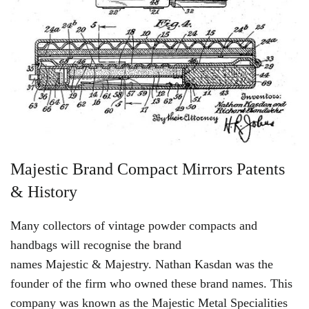
Majestic Brand Compact Mirrors Patents
& History
Many collectors of vintage powder compacts and
handbags will recognise the brand
names
Majestic
&
Majestry
. Nathan Kasdan was the
founder of the firm who owned these brand names. This
company was known as the
Majestic
Metal Specialities