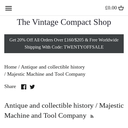
Skip
£0.00
Back to previous
Back to previous
Back to previous
Back to previous
to
content
The Vintage Compact Shop
Compact Mirrors
Solid Gold Lockets
Vintage Charm Bracelets
Vintage Vanity Sets
Get 20% Off All Orders Over £160/$205 & Free Worldwide
Stratton Powder Compacts
Antique Gold Lockets
Vintage Lipstick Holders
Shipping With Code: TWENTYOFFSALE
Sterling Silver Compacts
Vintage Gold Lockets
Vintage Vanity Jars
Home
/
Antique and collectible history
Kigu Compacts
9 Carat Gold Lockets
Minaudières
/
Majestic Machine and Tool Company
Share
Share
Share
All Powder Compacts
Gold Heart Lockets
Vintage Silver Boxes
on
on
Facebook
Twitter
Antique and collectible history / Majestic
Edwardian Jewelry
Vintage Card Cases
Machine and Tool Company
Gold Fob Necklaces
Vesta Cases