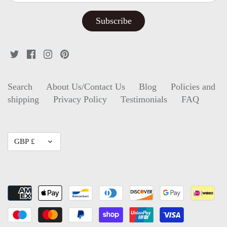
Search
About Us/Contact Us
Blog
Policies and
shipping
Privacy Policy
Testimonials
FAQ
Currency
GBP £