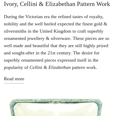
Ivory, Cellini & Elizabethan Pattern Work
During the Victorian era the refined tastes of royalty,
nobility and the well heeled
expected
the finest gold &
silversmiths in the United Kingdom to craft superbly
ornamented jewellery & silverware. These pieces are so
well made and beautiful that they are still highly prized
and sought-after in the 21st century. The desire for
superbly ornamented pieces expressed itself in the
popularity of
Cellini &
Elizabethan
pattern work.
Read more