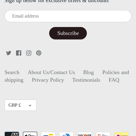
Sign up below for exclusive offers & discounts
Search
About Us/Contact Us
Blog
Policies and
shipping
Privacy Policy
Testimonials
FAQ
Currency
GBP £