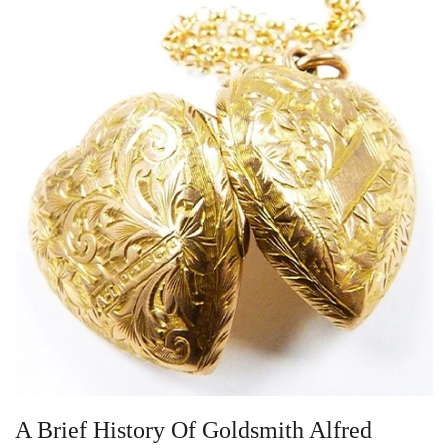
Vintage Gold Pendants
A Brief History Of Goldsmith Alfred