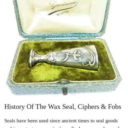
History Of The Wax Seal, Ciphers & Fobs
Seals have been used since ancient times to seal goods