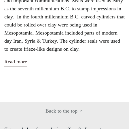
and important communications. Seals were used
as early
as the seventh millennium B.C. to stamp impressions in
clay. In the fourth millennium B.C. carved cylinders that
could be rolled over clay were being used in
Mesopotamia.
Mesopotamia included parts of modern
day Iran, Syria & Turkey. The cylinder seals were used
to create frieze-like designs on clay.
Read more
Back to the top