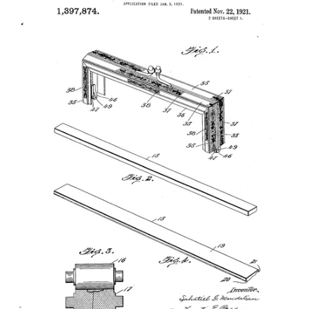
Vintage Gold Pendants