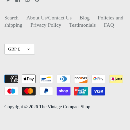
Search
About Us/Contact Us
Blog
Policies and
shipping
Privacy Policy
Testimonials
FAQ
Currency
GBP £
Copyright © 2026
The Vintage Compact Shop