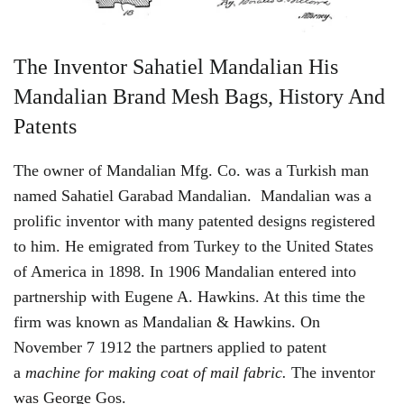
The Inventor Sahatiel Mandalian His
Mandalian Brand Mesh Bags, History And
Patents
The owner of Mandalian Mfg. Co. was a Turkish man
named Sahatiel Garabad Mandalian. Mandalian was a
prolific inventor with many patented designs registered
to him. He emigrated from Turkey to the United States
of America in 1898. In 1906 Mandalian entered into
partnership with Eugene A. Hawkins. At this time the
firm was known as Mandalian & Hawkins. On
November 7 1912 the partners applied to patent
a
machine for making coat of mail fabric.
The inventor
was George Gos.