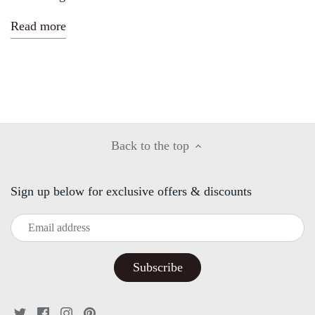
Read more
Back to the top
Sign up below for exclusive offers & discounts