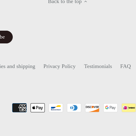
Back to the top
ies and shipping
Privacy Policy
Testimonials
FAQ