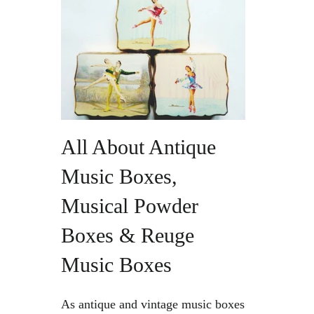
Vintage Gold Pendants
All About Antique
Music Boxes,
Musical Powder
Boxes & Reuge
Music Boxes
As antique and vintage music boxes