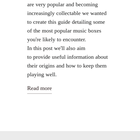
are very popular and becoming
increasingly collectable we wanted
to create this guide detailing some
of the most popular music boxes
you're likely to encounter.
In this post we'll also aim
to provide useful information about
their origins and how to keep them
playing well.
Read more