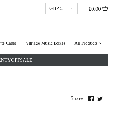
CURRENCY
GBP £
£0.00
tte Cases
Vintage Music Boxes
All Products
: TWENTYOFFSALE
Share
Share
Share
on
on
Facebook
Twitter