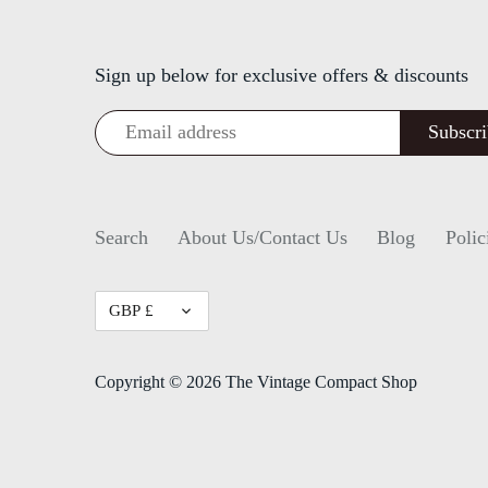
Sign up below for exclusive offers & discounts
Search
About Us/Contact Us
Blog
Polic
Currency
GBP £
Copyright © 2026
The Vintage Compact Shop