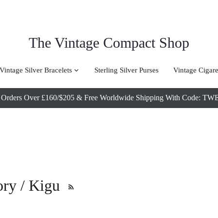
The Vintage Compact Shop
Vintage Silver Bracelets
Sterling Silver Purses
Vintage Cigare
l Orders Over £160/$205 & Free Worldwide Shipping With Code
tory / Kigu