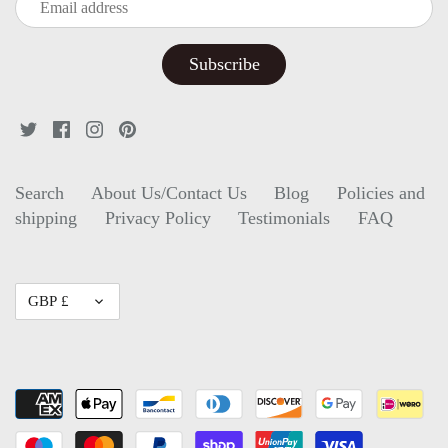
Search
About Us/Contact Us
Blog
Policies and
shipping
Privacy Policy
Testimonials
FAQ
Currency
GBP £