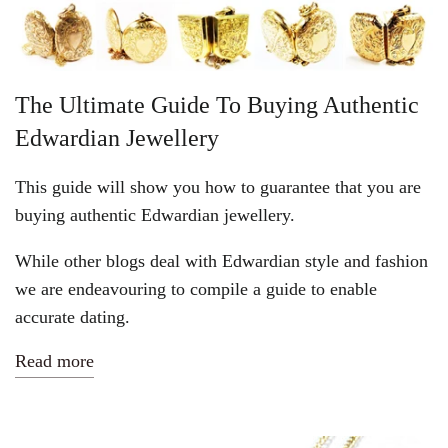
Vintage Gold Pendants
The Ultimate Guide To Buying Authentic
Edwardian Jewellery
This guide will show you how to guarantee that you are
buying authentic Edwardian jewellery.
While other blogs deal with Edwardian style and fashion
we are endeavouring to compile a guide to enable
accurate dating.
Read more