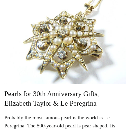
Pearls for 30th Anniversary Gifts,
Elizabeth Taylor & Le Peregrina
Probably the most famous pearl is the world is Le
Peregrina. The 500-year-old pearl is pear shaped. Its