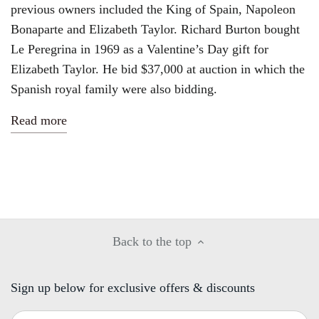
previous owners included the King of Spain, Napoleon
Bonaparte and Elizabeth Taylor. Richard Burton bought
Le Peregrina in 1969 as a Valentine’s Day gift for
Elizabeth Taylor. He bid $37,000 at auction in which the
Spanish royal family were also bidding.
Read more
Back to the top
Sign up below for exclusive offers & discounts