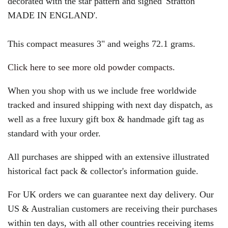
decorated with the star pattern and signed 'Stratton
MADE IN ENGLAND'.
This compact measures 3" and weighs 72.1 grams.
Click here to see more old powder compacts.
When you shop with us we include free worldwide
tracked and insured shipping with next day dispatch, as
well as a free luxury gift box & handmade gift tag as
standard with your order.
All purchases are shipped with an extensive illustrated
historical fact pack & collector's information guide.
For UK orders we can guarantee next day delivery. Our
US & Australian customers are receiving their purchases
within ten days, with all other countries receiving items