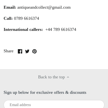
Email:
antiqueandcollect@gmail.com
Call:
0789 6616374
International callers:
+44 789 6616374
Share
Share
Pin
Share
on
on
it
Facebook
Twitter
Back to the top
Sign up below for exclusive offers & discounts