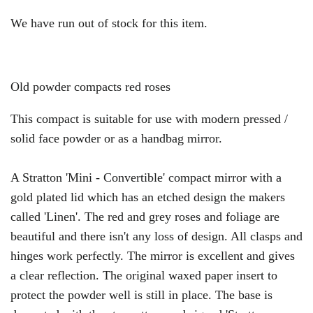
We have run out of stock for this item.
Old powder compacts red roses
This compact is suitable for use with modern pressed /
solid face powder or as a handbag mirror.
A Stratton 'Mini - Convertible' compact mirror with a
gold plated lid which has an etched design the makers
called 'Linen'. The red and grey roses and foliage are
beautiful and there isn't any loss of design. All clasps and
hinges work perfectly. The mirror is excellent and gives
a clear reflection. The original waxed paper insert to
protect the powder well is still in place. The base is