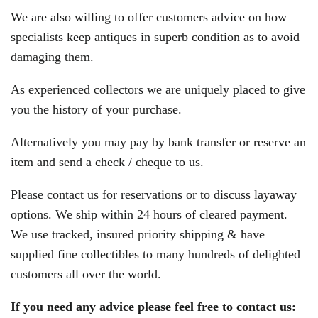
We are also willing to offer customers advice on how
specialists keep antiques in superb condition as to avoid
damaging them.
As experienced collectors we are uniquely placed to give
you the history of your purchase.
Alternatively you may pay by bank transfer or reserve an
item and send a check / cheque to us.
Please contact us for reservations or to discuss layaway
options. We ship within 24 hours of cleared payment.
We use tracked, insured priority shipping & have
supplied fine collectibles to many hundreds of delighted
customers all over the world.
If you need any advice please feel free to contact us: