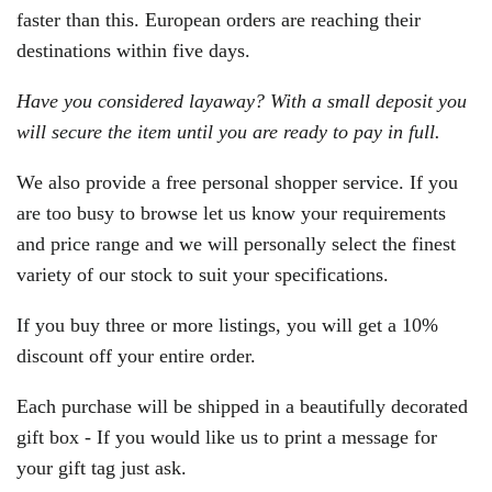
faster than this. European orders are reaching their
destinations within five days.
Have you considered layaway? With a small deposit you
will secure the item until you are ready to pay in full.
We also provide a free personal shopper service. If you
are too busy to browse let us know your requirements
and price range and we will personally select the finest
variety of our stock to suit your specifications.
If you buy three or more listings, you will get a 10%
discount off your entire order.
Each purchase will be shipped in a beautifully decorated
gift box - If you would like us to print a message for
your gift tag just ask.