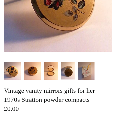
Vintage Gold Pendants
Vintage vanity mirrors gifts for her
1970s Stratton powder compacts
£0.00