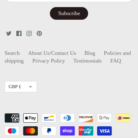
Search
About Us/Contact Us
Blog
Policies and
shipping
Privacy Policy
Testimonials
FAQ
Currency
GBP £