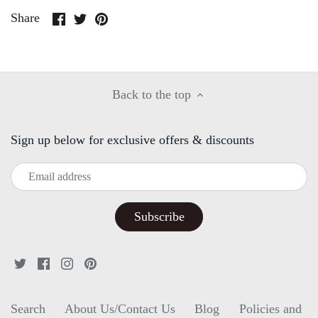
Share
Share
Pin
Share
on
on
it
Facebook
Twitter
Back to the top
Sign up below for exclusive offers & discounts
Search
About Us/Contact Us
Blog
Policies and