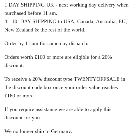
1 DAY SHIPPING UK - next working day delivery when
purchased before 11 am.
4 - 10 DAY SHIPPING to USA, Canada, Australia, EU,
New Zealand & the rest of the world.
Order by 11 am for same day dispatch.
Orders worth £160 or more are eligible for a 20%
discount.
To receive a 20% discount type TWENTYOFFSALE in
the discount code box once your order value reaches
£160 or more.
If you require assistance we are able to apply this
discount for you.
We no longer ship to Germany.