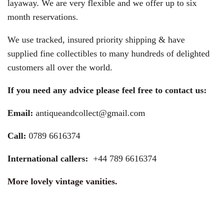
layaway. We are very flexible and we offer up to six
month reservations.
We use tracked, insured priority shipping & have
supplied fine collectibles to many hundreds of delighted
customers all over the world.
If you need any advice please feel free to contact us:
Email:
antiqueandcollect@gmail.com
Call:
0789 6616374
International callers:
+44 789 6616374
More lovely vintage vanities.