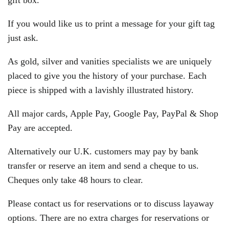
gift box.
If you would like us to print a message for your gift tag
just ask.
As gold, silver and vanities specialists we are uniquely
placed to give you the history of your purchase. Each
piece is shipped with a lavishly illustrated history.
All major cards, Apple Pay, Google Pay, PayPal & Shop
Pay are accepted.
Alternatively our U.K. customers may pay by bank
transfer or reserve an item and send a cheque to us.
Cheques only take 48 hours to clear.
Please contact us for reservations or to discuss layaway
options. There are no extra charges for reservations or