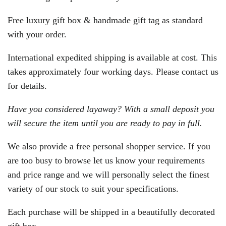
Free luxury gift box & handmade gift tag as standard
with your order.
International expedited shipping is available at cost. This
takes approximately four working days. Please contact us
for details.
Have you considered layaway? With a small deposit you
will secure the item until you are ready to pay in full.
We also provide a free personal shopper service. If you
are too busy to browse let us know your requirements
and price range and we will personally select the finest
variety of our stock to suit your specifications.
Each purchase will be shipped in a beautifully decorated