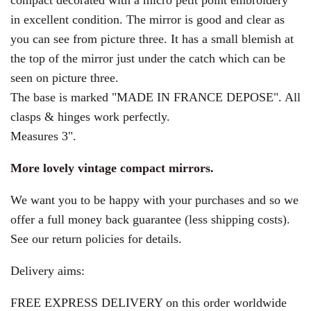
compact decorated with a micro petit point embroidery
in excellent condition. The mirror is good and clear as
you can see from picture three.
It has a small blemish at
the top of the mirror just under the catch which can be
seen on picture three.
The base is marked "MADE IN FRANCE DEPOSE". All
clasps & hinges work perfectly.
Measures 3".
More lovely vintage compact mirrors.
We want you to be happy with your purchases and so we
offer a full money back guarantee (less shipping costs).
See our return policies for details.
Delivery aims:
FREE EXPRESS DELIVERY on this order worldwide