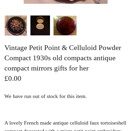
Vintage Gold Pendants
Vintage Petit Point & Celluloid Powder
Compact 1930s old compacts antique
compact mirrors gifts for her
£0.00
We have run out of stock for this item.
A lovely French made antique celluloid faux tortoiseshell