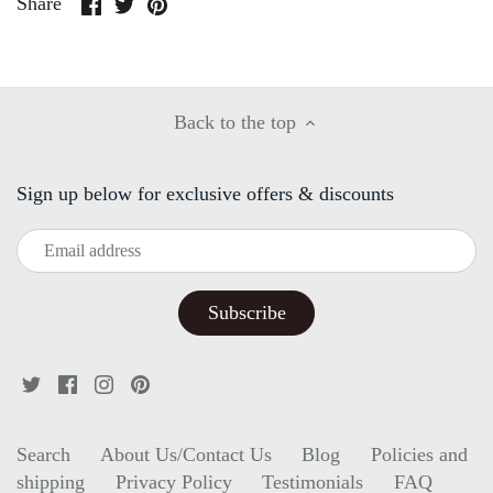
Share
Share
Pin
Share
on
on
it
Facebook
Twitter
Back to the top
Sign up below for exclusive offers & discounts
Search
About Us/Contact Us
Blog
Policies and
shipping
Privacy Policy
Testimonials
FAQ