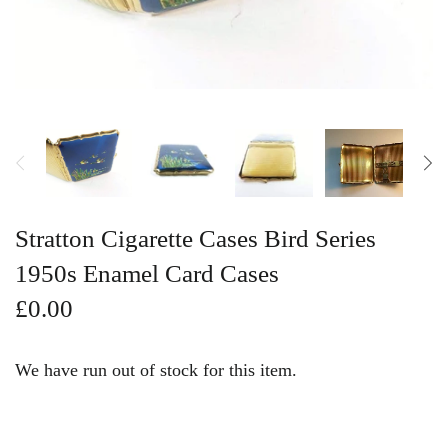
Vintage Gold Pendants
Stratton Cigarette Cases Bird Series
1950s Enamel Card Cases
£0.00
We have run out of stock for this item.