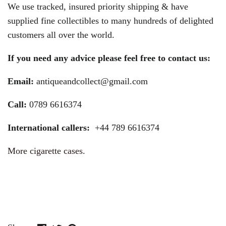
We use tracked, insured priority shipping & have
supplied fine collectibles to many hundreds of delighted
customers all over the world.
If you need any advice please feel free to contact us:
Email:
antiqueandcollect@gmail.com
Call:
0789 6616374
International callers:
+44 789 6616374
More cigarette cases.