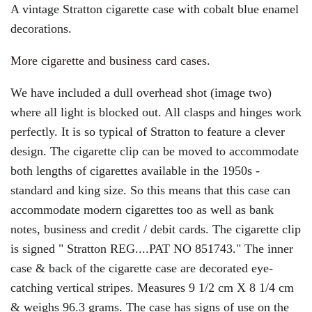
A vintage Stratton cigarette case with cobalt blue enamel
decorations.
More cigarette and business card cases.
We have included a dull overhead shot (image two)
where all light is blocked out. All clasps and hinges work
perfectly. It is so typical of Stratton to feature a clever
design. The cigarette clip can be moved to accommodate
both lengths of cigarettes available in the 1950s -
standard and king size. So this means that this case can
accommodate modern cigarettes too as well as bank
notes, business and credit / debit cards. The cigarette clip
is signed " Stratton REG....PAT NO 851743." The inner
case & back of the cigarette case are decorated eye-
catching vertical stripes. M
easures 9 1/2 cm X 8 1/4 cm
& weighs 96.3 grams. The case has signs of use on the