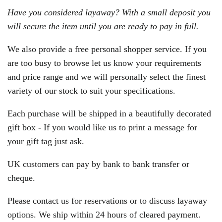
Have you considered layaway? With a small deposit you
will secure the item until you are ready to pay in full.
We also provide a free personal shopper service. If you
are too busy to browse let us know your requirements
and price range and we will personally select the finest
variety of our stock to suit your specifications.
Each purchase will be shipped in a beautifully decorated
gift box - If you would like us to print a message for
your gift tag just ask.
UK customers can pay by bank to bank transfer or
cheque.
Please contact us for reservations or to discuss layaway
options. We ship within 24 hours of cleared payment.