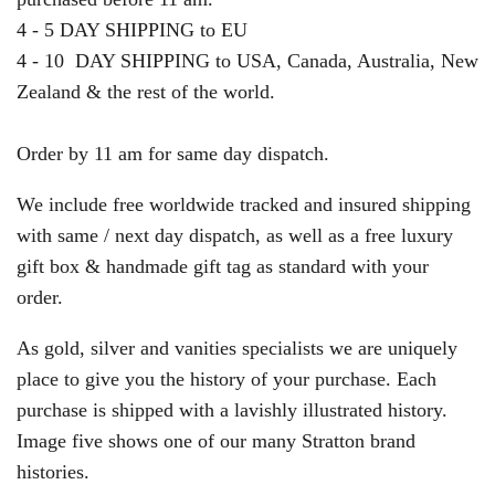
4 - 5 DAY SHIPPING to EU
4 - 10 DAY SHIPPING to USA, Canada, Australia, New
Zealand & the rest of the world.
Order by 11 am for same day dispatch.
We include free worldwide tracked and insured shipping
with same / next day dispatch, as well as a free luxury
gift box & handmade gift tag as standard with your
order.
As gold, silver and vanities specialists we are uniquely
place to give you the history of your purchase. Each
purchase is shipped with a lavishly illustrated history.
Image five shows one of our many Stratton brand
histories.