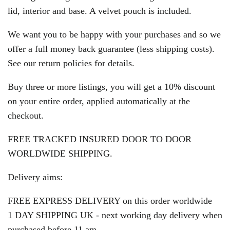
lid, interior and base. A velvet pouch is included.
We want you to be happy with your purchases and so we
offer a full money back guarantee (less shipping costs).
See our return policies for details.
Buy three or more listings, you will get a 10% discount
on your entire order, applied automatically at the
checkout.
FREE TRACKED INSURED DOOR TO DOOR
WORLDWIDE SHIPPING.
Delivery aims:
FREE EXPRESS DELIVERY on this order worldwide
1 DAY SHIPPING UK - next working day delivery when
purchased before 11 am.