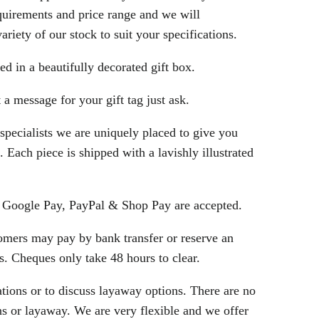
quirements and price range and we will
variety of our stock to suit your specifications.
ed in a beautifully decorated gift box.
t a message for your gift tag just ask.
 specialists we are uniquely placed to give you
. Each piece is shipped with a lavishly illustrated
, Google Pay, PayPal & Shop Pay are accepted.
omers may pay by bank transfer or reserve an
s. Cheques only take 48 hours to clear.
ations or to discuss layaway options. There are no
ns or layaway. We are very flexible and we offer