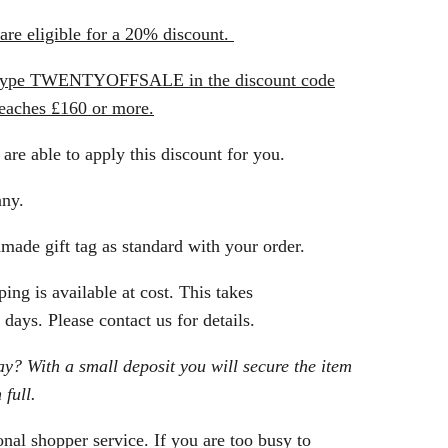
re eligible for a 20% discount.
t type TWENTYOFFSALE in the discount code
reaches £160 or more.
 are able to apply this discount for you.
any.
made gift tag as standard with your order.
ing is available at cost. This takes
days. Please contact us for details.
? With a small deposit you will secure the item
 full.
nal shopper service. If you are too busy to