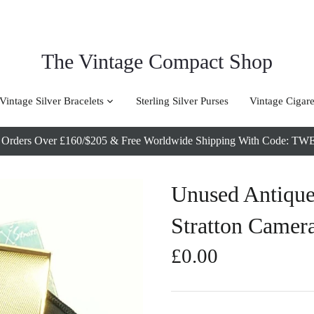
The Vintage Compact Shop
Vintage Silver Bracelets
Sterling Silver Purses
Vintage Cigare
l Orders Over £160/$205 & Free Worldwide Shipping With Code
Unused Antiqu
Stratton Camer
£0.00