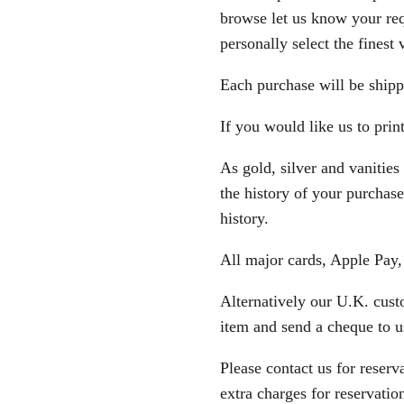
browse let us know your re
personally select the finest 
Each purchase will be shipp
If you would like us to prin
As gold, silver and vanities
the history of your purchase
history.
All major cards, Apple Pay
Alternatively our U.K. cust
item and send a cheque to u
Please contact us for reserv
extra charges for reservatio