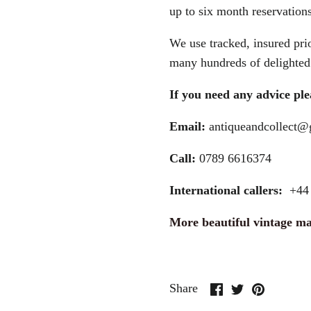
up to six month reservations
We use tracked, insured prio
many hundreds of delighted 
If you need any advice plea
Email:
antiqueandcollect
Call:
0789 6616374
International callers:
+44 
More beautiful vintage m
Share
Share
Pin
Share
on
on
it