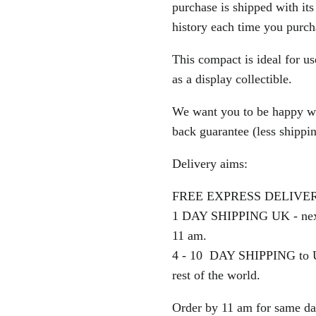
purchase is shipped with its 
history each time you purc
This compact is ideal for u
as a display collectible.
We want you to be happy wi
back guarantee (less shipping
Delivery aims:
FREE EXPRESS DELIVERY o
1 DAY SHIPPING UK - next
11 am.
4 - 10 DAY SHIPPING to U
rest of the world.
Order by 11 am for same da