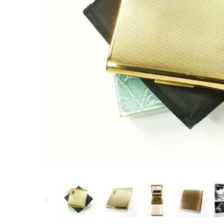
Vintage Gold Pendants