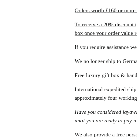
Orders worth £160 or more a
To receive a 20% discoun
box once your order value 
If you require assistance we
We no longer ship to Germ
Free luxury gift box & hand
International expedited shipp
approximately four working 
Have you considered layaway
until you are ready to pay in
We also provide a free perso