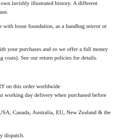
own lavishly illustrated history. A different
hase.
se with loose foundation, as a handbag mirror or
th your purchases and so we offer a full money
 costs). See our return policies for details.
n this order worldwide
 working day delivery when purchased before
SA, Canada, Australia, EU, New Zealand & the
y dispatch.