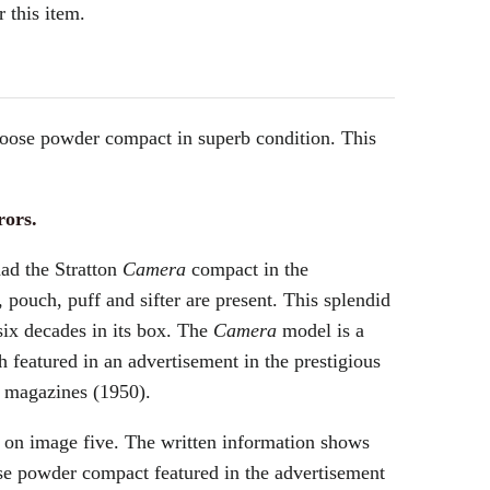
 this item.
loose powder compact in superb condition. This
rors.
had the Stratton
Camera
compact in the
, pouch, puff and sifter are present. This splendid
six decades in its box. The
Camera
model is a
 featured in an advertisement in the prestigious
 magazines (1950).
 on image five. The written information shows
se powder compact featured in the advertisement