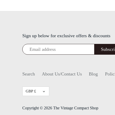
Sign up below for exclusive offers & discounts
Search
About Us/Contact Us
Blog
Polic
Currency
GBP £
Copyright © 2026
The Vintage Compact Shop