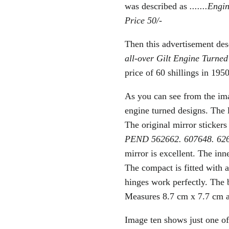
was described as
.......Eng
Price 50/-
Then this advertisement desc
all-over Gilt Engine Turned
price of 60 shillings
in 1950
As you can see from the ima
engine turned designs. The 
The original mirror stickers
PEND 562662. 607648. 6
mirror is excellent. The inn
The compact is fitted with a
hinges work perfectly. The 
Measures 8.7 cm x 7.7 cm 
Image ten shows just one of