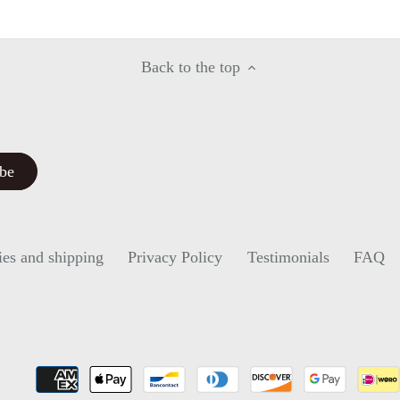
Facebook
Twitter
Back to the top
ies and shipping
Privacy Policy
Testimonials
FAQ