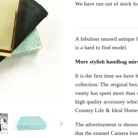
We have run out of stock for
A fabulous unused antique 
is a hard to find model.
More stylish handbag mir
It is the first time we have 
collection. The original box
vanity has spent more than 
high quality accessory which
Country Life & Ideal Home
The advertisement is shown
that the enamel Camera loo