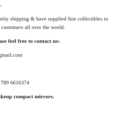
.
rity shipping & have supplied fine collectibles to
customers all over the world.
se feel free to contact us:
@gmail.com
789 6616374
akeup compact mirrors.