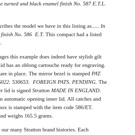
ine turned and black enamel finish No. 587 E.T.L.
ribes the model we have in this listing as.....
In
 finish No. 586 E.T.
This compact had a listed
.
ges this example does indeed have stylish gilt
lid has an oblong cartouche ready for engraving.
 are in place. The mirror bezel is stamped
PAT.
26022. 530653. FOREIGN PATS. PENDING.
The
er lid is signed
Stratton MADE IN ENGLAND
.
n automatic opening inner lid. All catches and
box is stamped with the item code 586/ET.
and weighs 165.5 grams.
 our many Stratton brand histories. Each