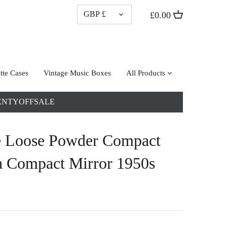
CURRENCY
GBP £
£0.00
tte Cases
Vintage Music Boxes
All Products
: TWENTYOFFSALE
e Loose Powder Compact
a Compact Mirror 1950s