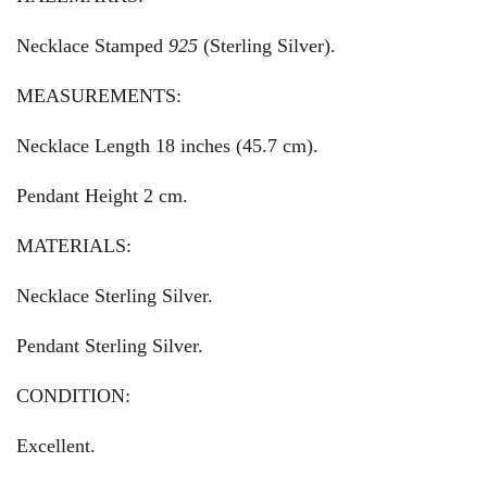
Necklace Stamped
925
(Sterling Silver).
MEASUREMENTS:
Necklace Length 18 inches (45.7 cm).
Pendant Height 2 cm.
MATERIALS:
Necklace Sterling Silver.
Pendant Sterling Silver.
CONDITION:
Excellent.