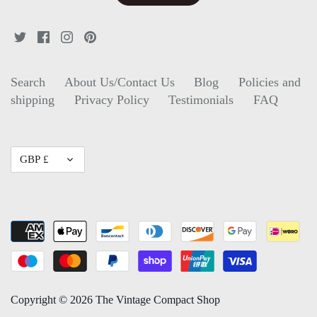
Search
About Us/Contact Us
Blog
Policies and
shipping
Privacy Policy
Testimonials
FAQ
Currency
GBP £
Copyright © 2026
The Vintage Compact Shop