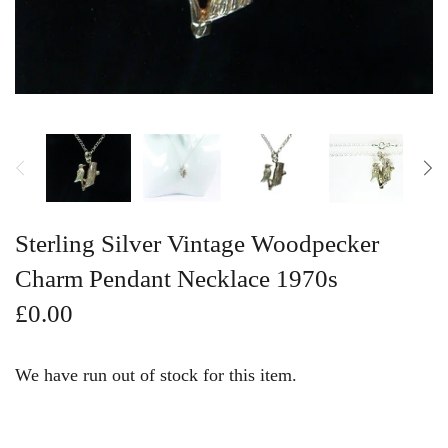
Vintage Gold Pendants
Sterling Silver Vintage Woodpecker
Charm Pendant Necklace 1970s
£0.00
We have run out of stock for this item.