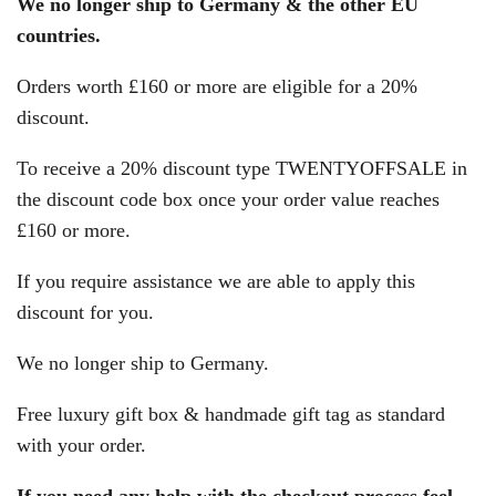
We no longer ship to Germany & the other EU
countries.
Orders worth £160 or more are eligible for a 20%
discount.
To receive a 20% discount type TWENTYOFFSALE in
the discount code box once your order value reaches
£160 or more.
If you require assistance we are able to apply this
discount for you.
We no longer ship to Germany.
Free luxury gift box & handmade gift tag as standard
with your order.
If you need any help with the checkout process feel