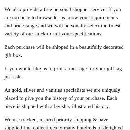
We also provide a free personal shopper service. If you
are too busy to browse let us know your requirements
and price range and we will personally select the finest
variety of our stock to suit your specifications.
Each purchase will be shipped in a beautifully decorated
gift box.
If you would like us to print a message for your gift tag
just ask.
As gold, silver and vanities specialists we are uniquely
placed to give you the history of your purchase. Each
piece is shipped with a lavishly illustrated history.
We use tracked, insured priority shipping & have
supplied fine collectibles to many hundreds of delighted