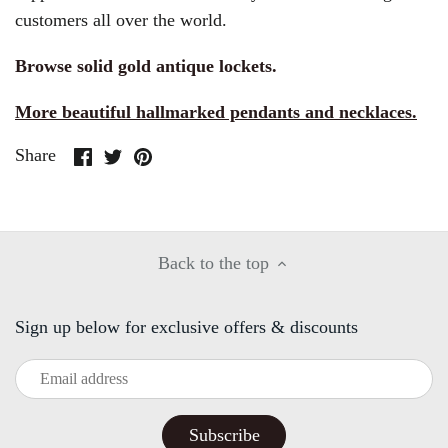
customers all over the world.
Browse solid gold antique lockets.
More beautiful hallmarked pendants and necklaces.
Share
Share
Pin
Share
on
on
it
Facebook
Twitter
Back to the top
Sign up below for exclusive offers & discounts