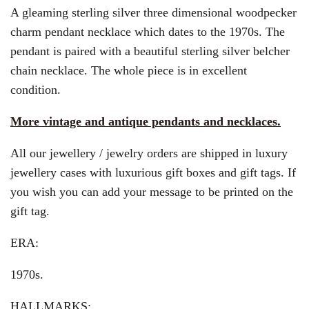
A gleaming sterling silver three dimensional woodpecker
charm pendant necklace which dates to the 1970s. The
pendant is paired with a beautiful sterling silver belcher
chain necklace. The whole piece is in excellent
condition.
More vintage and antique pendants and necklaces.
All our jewellery / jewelry orders are shipped in luxury
jewellery cases with luxurious gift boxes and gift tags. If
you wish you can add your message to be printed on the
gift tag.
ERA:
1970s.
HALLMARKS: