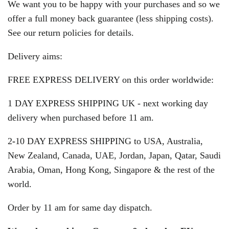
We want you to be happy with your purchases and so we
offer a full money back guarantee (less shipping costs).
See our return policies for details.
Delivery aims:
FREE EXPRESS DELIVERY on this order worldwide:
1 DAY EXPRESS SHIPPING UK - next working day
delivery when purchased before 11 am.
2
-
10 DAY EXPRESS SHIPPING to USA, Australia,
New Zealand, Canada, UAE, Jordan, Japan, Qatar, Saudi
Arabia, Oman, Hong Kong, Singapore & the rest of the
world.
Order by 11 am for same day dispatch.