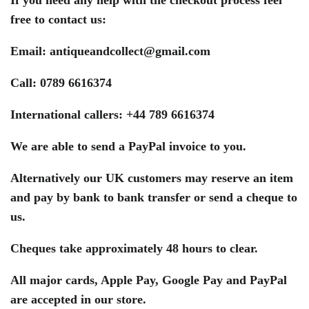
free to contact us:
Email:
antiqueandcollect@gmail.com
Call: 0789 6616374
International callers: +44 789 6616374
We are able to send a PayPal invoice to you.
Alternatively our UK customers may reserve an item
and pay by bank to bank transfer or send a cheque to
us.
Cheques take approximately 48 hours to clear.
All major cards, Apple Pay, Google Pay and PayPal
are accepted in our store.