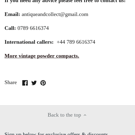
If you need any advice please feel free to contact us:
Email:
antiqueandcollect@gmail.com
Call:
0789 6616374
International callers:
+44 789 6616374
More vintage powder compacts.
Share
Share
Pin
Share
on
on
it
Facebook
Twitter
Back to the top
Sign up below for exclusive offers & discounts