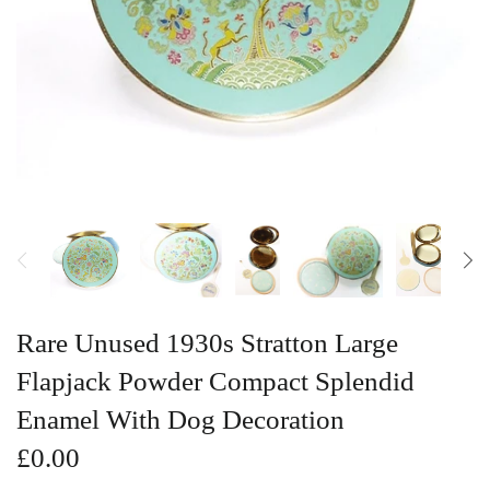
Vintage Gold Pendants
Rare Unused 1930s Stratton Large
Flapjack Powder Compact Splendid
Enamel With Dog Decoration
£0.00