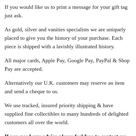
If you would like us to print a message for your gift tag
just ask.
As gold, silver and vanities specialists we are uniquely
placed to give you the history of your purchase. Each
piece is shipped with a lavishly illustrated history.
All major cards, Apple Pay, Google Pay, PayPal & Shop
Pay are accepted.
Alternatively our U.K. customers may reserve an item
and send a cheque to us.
We use tracked, insured priority shipping & have
supplied fine collectibles to many hundreds of delighted
customers all over the world.