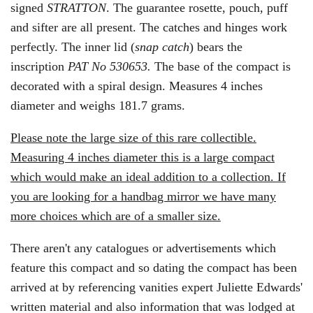
signed
STRATTON
. The guarantee rosette, pouch, puff
and sifter are all present. The catches and hinges work
perfectly. The inner lid (
snap catch
) bears the
inscription
PAT N
o
530653.
The base of the compact is
decorated with a spiral design. Measures 4 inches
diameter and weighs 181.7 grams.
Please note the large size of this rare collectible.
Measuring 4 inches diameter this is a large compact
which would make an ideal addition to a collection. If
you are looking for a handbag mirror we have many
more choices which are of a smaller size.
There aren't any catalogues or advertisements which
feature this compact and so dating the compact has been
arrived at by referencing vanities expert Juliette Edwards'
written material and also information that was lodged at