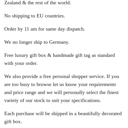
Zealand & the rest of the world.
No shipping to EU countries.
Order by 11 am for same day dispatch.
We no longer ship to Germany.
Free luxury gift box & handmade gift tag as standard
with your order.
We also provide a free personal shopper service. If you
are too busy to browse let us know your requirements
and price range and we will personally select the finest
variety of our stock to suit your specifications.
Each purchase will be shipped in a beautifully decorated
gift box.