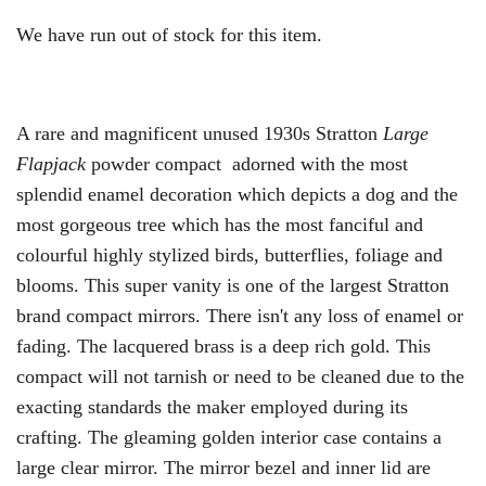
We have run out of stock for this item.
A rare and magnificent unused 1930s Stratton
Large
Flapjack
powder compact adorned with the most
splendid enamel decoration which depicts a dog and the
most gorgeous tree which has the most fanciful and
colourful highly stylized birds, butterflies, foliage and
blooms. This super vanity is one of the largest Stratton
brand compact mirrors. There isn't any loss of enamel or
fading. The lacquered brass is a deep rich gold. This
compact will not tarnish or need to be cleaned due to the
exacting standards the maker employed during its
crafting. The gleaming golden interior case contains a
large clear mirror. The mirror bezel and inner lid are