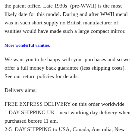
the patent office. Late 1930s (pre-WWII) is the most
likely date for this model. During and after WWII metal
was in such short supply no British manufacturer of
vanities would have made such a large compact mirror.
More wonderful vanities.
We want you to be happy with your purchases and so we
offer a full money back guarantee (less shipping costs).
See our return policies for details.
Delivery aims:
FREE EXPRESS DELIVERY on this order worldwide
1 DAY SHIPPING UK - next working day delivery when
purchased before 11 am.
2
-
5 DAY SHIPPING to USA, Canada, Australia, New