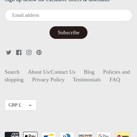
Search
About Us/Contact Us
Blog
Policies and
shipping
Privacy Policy
Testimonials
FAQ
Currency
GBP £