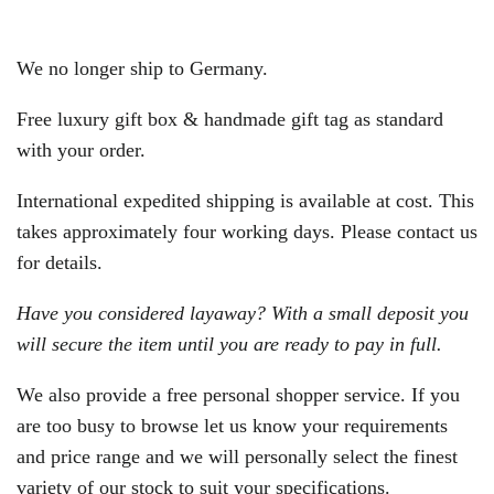
We no longer ship to Germany.
Free luxury gift box & handmade gift tag as standard
with your order.
International expedited shipping is available at cost. This
takes approximately four working days. Please contact us
for details.
Have you considered layaway? With a small deposit you
will secure the item until you are ready to pay in full.
We also provide a free personal shopper service. If you
are too busy to browse let us know your requirements
and price range and we will personally select the finest
variety of our stock to suit your specifications.