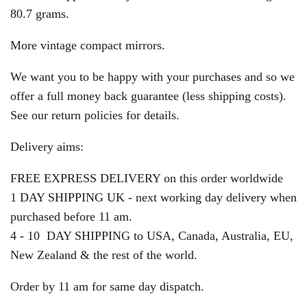
80.7 grams.
More vintage compact mirrors.
We want you to be happy with your purchases and so we
offer a full money back guarantee (less shipping costs).
See our return policies for details.
Delivery aims:
FREE EXPRESS DELIVERY on this order worldwide
1 DAY SHIPPING UK - next working day delivery when
purchased before 11 am.
4 - 10 DAY SHIPPING to USA, Canada, Australia, EU,
New Zealand & the rest of the world.
Order by 11 am for same day dispatch.