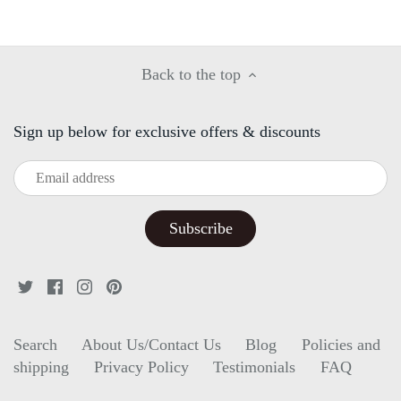
Facebook
Twitter
Back to the top
Sign up below for exclusive offers & discounts
Search
About Us/Contact Us
Blog
Policies and
shipping
Privacy Policy
Testimonials
FAQ