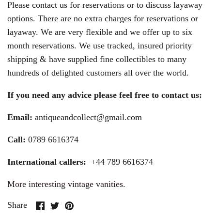
Please contact us for reservations or to discuss layaway
options. There are no extra charges for reservations or
layaway. We are very flexible and we offer up to six
month reservations. We use tracked, insured priority
shipping & have supplied fine collectibles to many
hundreds of delighted customers all over the world.
If you need any advice please feel free to contact us:
Email:
antiqueandcollect@gmail.com
Call:
0789 6616374
International callers:
+44 789 6616374
More interesting vintage vanities.
Share
Share
Pin
Share
on
on
it