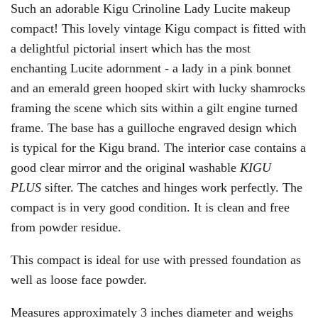
Such an adorable Kigu Crinoline Lady Lucite makeup
compact! This lovely vintage Kigu compact is fitted with
a delightful pictorial insert which has the most
enchanting Lucite adornment - a lady in a pink bonnet
and an emerald green hooped skirt with lucky shamrocks
framing the scene which sits within a gilt engine turned
frame. The base has a guilloche engraved design which
is typical for the Kigu brand. The interior case contains a
good clear mirror and the original washable
KIGU
PLUS
sifter. The catches and hinges work perfectly. The
compact is in very good condition. It is clean and free
from powder residue.
This compact is ideal for use with pressed foundation as
well as loose face powder.
Measures approximately 3 inches diameter and weighs