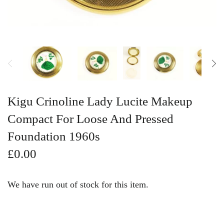
Vintage Gold Pendants
Kigu Crinoline Lady Lucite Makeup
Compact For Loose And Pressed
Foundation 1960s
£0.00
We have run out of stock for this item.