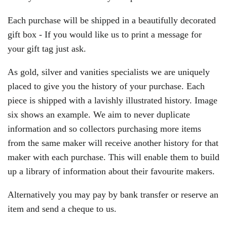
Each purchase will be shipped in a beautifully decorated
gift box - If you would like us to print a message for
your gift tag just ask.
As gold, silver and vanities specialists we are uniquely
placed to give you the history of your purchase. Each
piece is shipped with a lavishly illustrated history.
Image
six shows an example. We aim to never duplicate
information and so collectors purchasing more items
from the same maker will receive another history for that
maker with each purchase. This will enable them to build
up a library of information about their favourite makers.
Alternatively you may pay by bank transfer or reserve an
item and send a cheque to us.