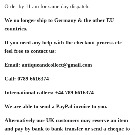
Order by 11 am for same day dispatch.
We no longer ship to Germany & the other EU
countries.
If you need any help with the checkout process etc
feel free to contact us:
Email:
antiqueandcollect@gmail.com
Call: 0789 6616374
International callers: +44 789 6616374
We are able to send a PayPal invoice to you.
Alternatively our UK customers may reserve an item
and pay by bank to bank transfer or send a cheque to