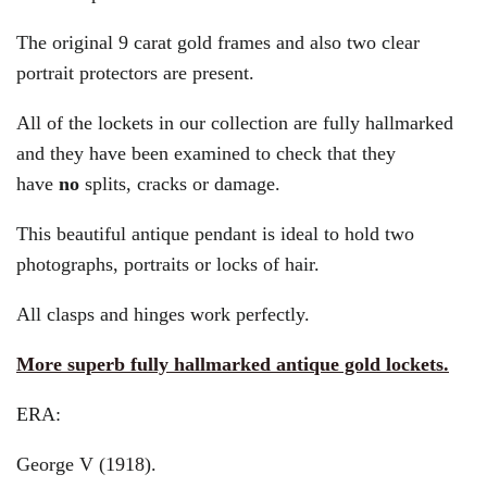
The original 9 carat gold frames and also two clear
portrait protectors are present.
All of the lockets in our collection are fully hallmarked
and they have been examined to check that they
have
no
splits, cracks or damage.
This beautiful antique pendant is ideal to hold two
photographs, portraits or locks of hair.
All clasps and hinges work perfectly.
More superb fully hallmarked antique gold lockets.
ERA:
George V (1918).