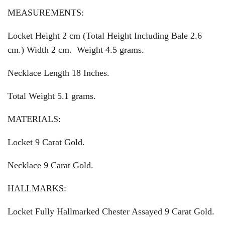
MEASUREMENTS:
Locket Height 2 cm (Total Height Including Bale 2.6
cm.) Width 2 cm. Weight 4.5 grams.
Necklace Length 18 Inches.
Total Weight 5.1 grams.
MATERIALS:
Locket 9 Carat Gold.
Necklace 9 Carat Gold.
HALLMARKS:
Locket Fully Hallmarked Chester Assayed 9 Carat Gold.