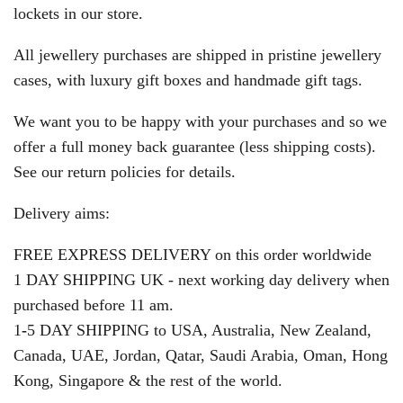
lockets in our store.
All jewellery purchases are shipped in pristine jewellery
cases, with luxury gift boxes and handmade gift tags.
We want you to be happy with your purchases and so we
offer a full money back guarantee (less shipping costs).
See our return policies for details.
Delivery aims:
FREE EXPRESS DELIVERY on this order worldwide
1 DAY SHIPPING UK - next working day delivery when
purchased before 11 am.
1
-
5 DAY SHIPPING to USA, Australia, New Zealand,
Canada, UAE, Jordan, Qatar, Saudi Arabia, Oman, Hong
Kong, Singapore & the rest of the world.