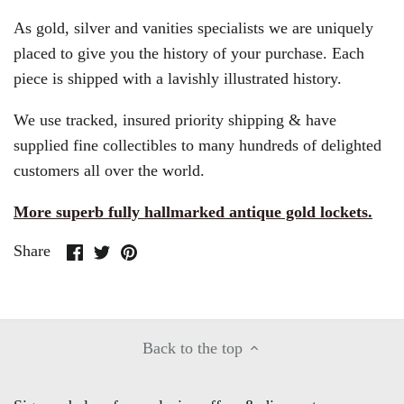
As gold, silver and vanities specialists we are uniquely
placed to give you the history of your purchase. Each
piece is shipped with a lavishly illustrated history.
We use tracked, insured priority shipping & have
supplied fine collectibles to many hundreds of delighted
customers all over the world.
More superb fully hallmarked antique gold lockets.
Share
Share
Pin
Share
on
on
it
Facebook
Twitter
Back to the top