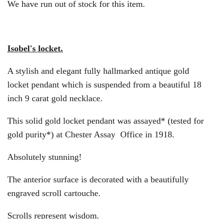
We have run out of stock for this item.
Isobel's locket.
A stylish and elegant fully hallmarked antique gold
locket pendant which is suspended from a beautiful 18
inch 9 carat gold necklace.
This solid gold locket pendant was assayed* (tested for
gold purity*) at Chester Assay Office in 1918.
Absolutely stunning!
The anterior surface is decorated with a beautifully
engraved scroll cartouche.
Scrolls represent wisdom.