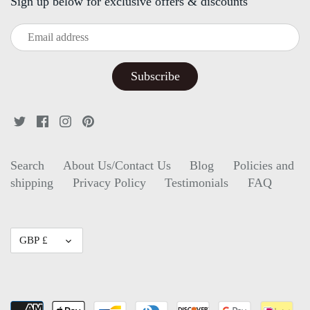
Sign up below for exclusive offers & discounts
Search
About Us/Contact Us
Blog
Policies and
shipping
Privacy Policy
Testimonials
FAQ
Currency
GBP £