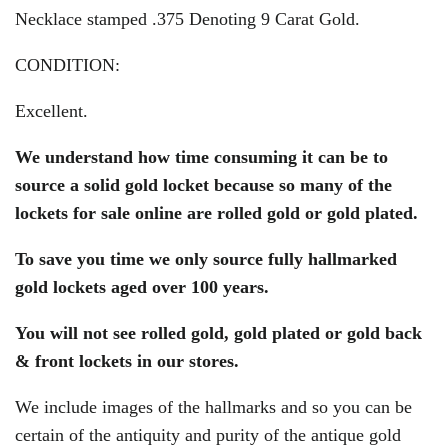
Necklace stamped .375 Denoting 9 Carat Gold.
CONDITION:
Excellent.
We understand how time consuming it can be to
source a solid gold locket because so many of the
lockets for sale online are rolled gold or gold plated.
To save you time we only source fully hallmarked
gold lockets aged over 100 years.
You will
not
see rolled gold, gold plated or gold back
& front lockets in our stores.
We include images of the hallmarks and so you can be
certain of the antiquity and purity of the antique gold