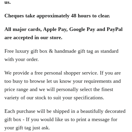
us.
Cheques take approximately 48 hours to clear.
All major cards, Apple Pay, Google Pay and PayPal
are accepted in our store.
Free luxury gift box & handmade gift tag as standard
with your order.
We provide a free personal shopper service. If you are
too busy to browse let us know your requirements and
price range and we will personally select the finest
variety of our stock to suit your specifications.
Each purchase will be shipped in a beautifully decorated
gift box - If you would like us to print a message for
your gift tag just ask.