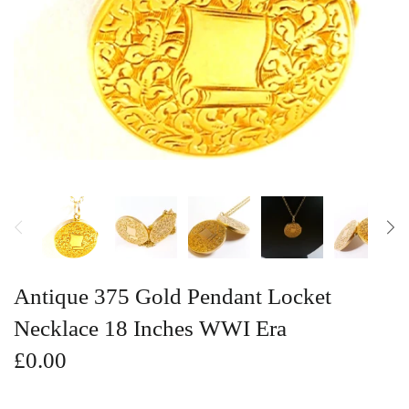
Vintage Gold Pendants
Antique 375 Gold Pendant Locket
Necklace 18 Inches WWI Era
£0.00